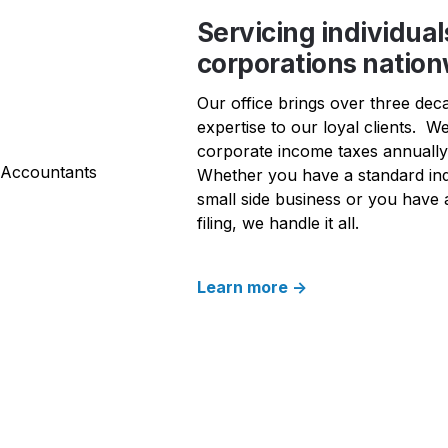
Servicing individual
corporations natio
Our office brings over three dec
expertise to our loyal clients.  We
corporate income taxes annually t
Whether you have a standard indi
small side business or you have 
filing, we handle it all. 
Learn more ->