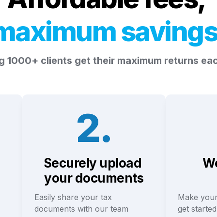
maximum
saving
g 1000+ clients get their maximum returns ea
2.
Securely upload 
We
your documents
Easily share your tax 
Make your
documents with our team
get started