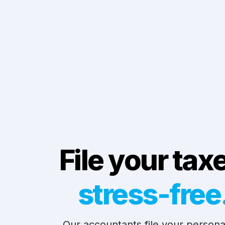
File your tax
stress-free
Our accountants file your personal