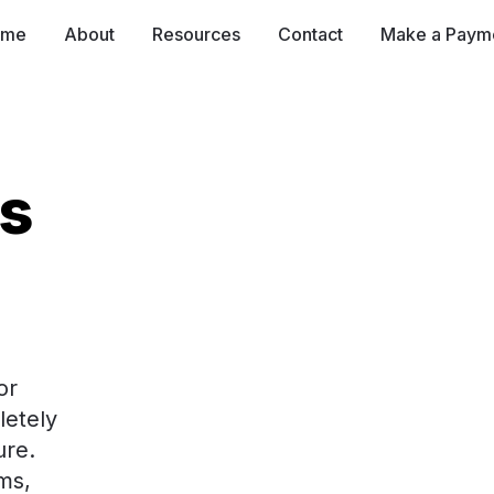
ome
About
Resources
Contact
Make a Paym
es
r 
etely 
e.  
s, 