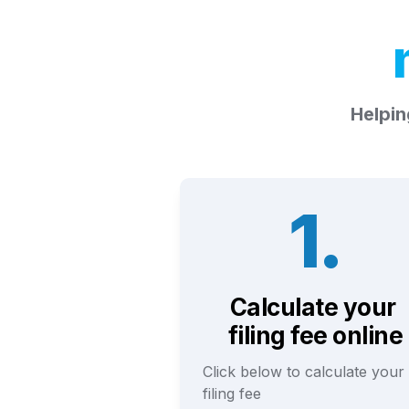
Helpin
1.
Calculate your 
filing fee online
Click below to calculate your 
filing fee