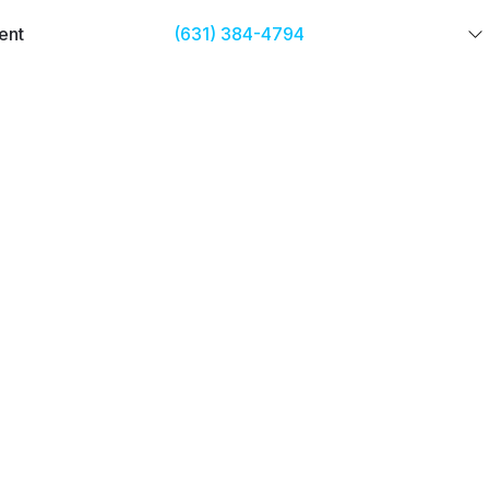
ent
(631) 384-4794
GET STARTED