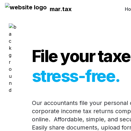
mar.tax
H
File your tax
stress-free
.
Our accountants file your personal o
corporate income tax returns compl
online.  Affordable, simple, and secur
Easily share documents, upload form