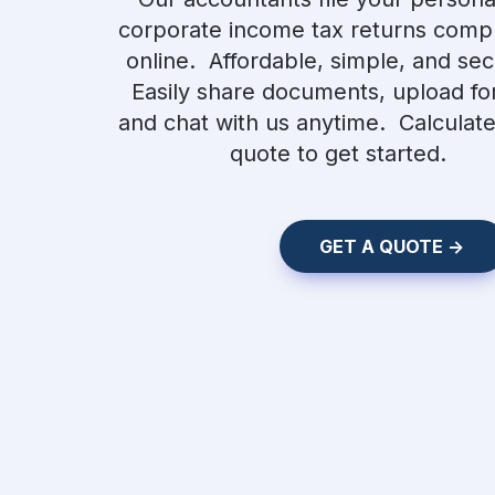
corporate income tax returns compl
online.  Affordable, simple, and secu
Easily share documents, upload for
and chat with us anytime.  Calculate
quote to get started.
    GET A QUOTE ->    