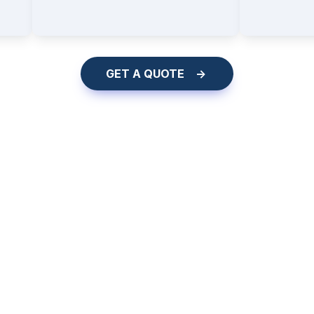
    GET A QUOTE    ->    