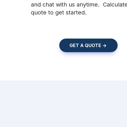
and chat with us anytime.  Calculate
quote to get started.
    GET A QUOTE ->    