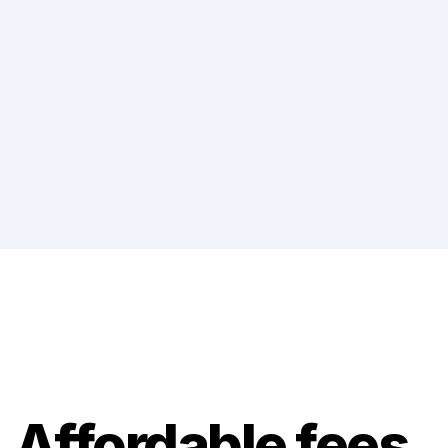
Affordable fees, 