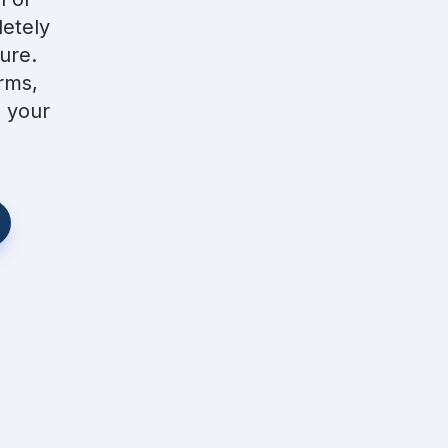
etely 
re.  
ms, 
 your 