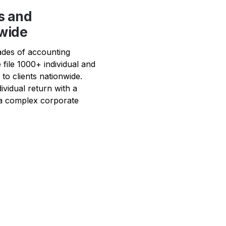
s and 
nwide
ades of accounting 
 file 1000+ individual and 
o clients nationwide.  
vidual return with a 
a complex corporate 