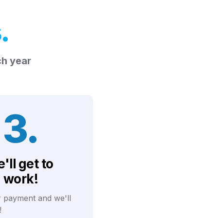
s
.
ch year
3.
'll get to 
work!
 payment and we'll 
! 