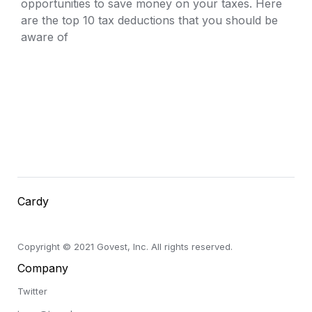
opportunities to save money on your taxes. Here 
are the top 10 tax deductions that you should be 
aware of
Cardy
Copyright © 2021 Govest, Inc. All rights reserved.
Company
Twitter