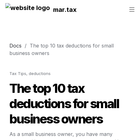
mar.tax
Docs
  /  
The top 10 tax deductions for small 
business owners
Tax Tips, deductions
The top 10 tax 
deductions for small 
business owners
As a small business owner, you have many 